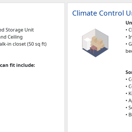
Climate Control Un
Un
led Storage Unit
• 
and Ceiling
• 
alk-in closet (50 sq ft)
• 
be
an fit include:
So
• 
• 
• 
• 
• 
• B