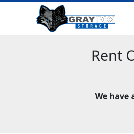
Rent O
We have a