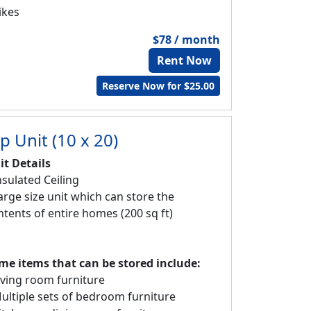
ikes
$78 / month
Rent Now
Reserve Now for $25.00
p Unit (10 x 20)
it Details
nsulated Ceiling
Large size unit which can store the
ntents of entire homes (200 sq ft)
me items that can be stored include:
Living room furniture
Multiple sets of bedroom furniture