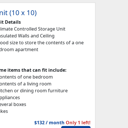
it (10 x 10)
it Details
Climate Controlled Storage Unit
Insulated Walls and Ceiling
Good size to store the contents of a one
droom apartment
me items that can fit include:
Contents of one bedroom
Contents of a living room
Kitchen or dining room furniture
Appliances
Several boxes
ikes
$132 / month
Only 1 left!