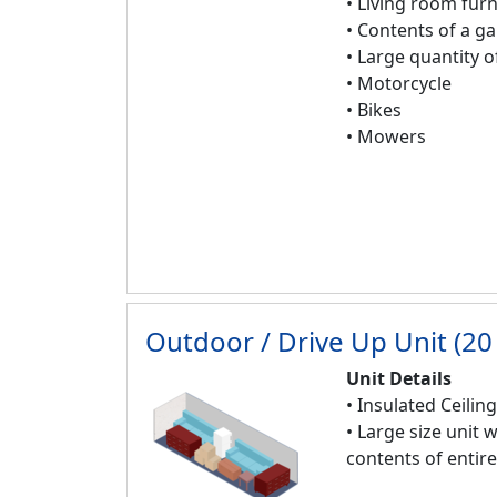
• Living room furn
• Contents of a g
• Large quantity 
• Motorcycle
• Bikes
• Mowers
Outdoor / Drive Up Unit (20 
Unit Details
• Insulated Ceilin
• Large size unit 
contents of enti