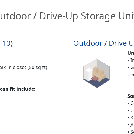
utdoor / Drive-Up Storage Uni
 10)
Outdoor / Drive U
Un
• I
alk-in closet (50 sq ft)
• 
be
an fit include:
So
• 
• 
• 
• 
• 