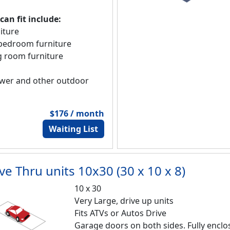
an fit include:
iture
f bedroom furniture
ng room furniture
wer and other outdoor
$176 / month
Waiting List
ve Thru units 10x30 (30 x 10 x 8)
10 x 30
Very Large, drive up units
Fits ATVs or Autos Drive
Garage doors on both sides. Fully encl