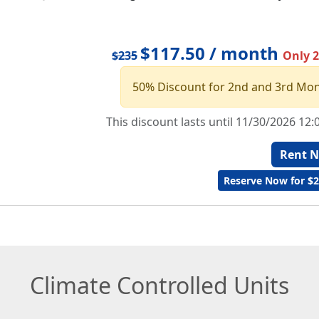
$117.50 / month
$235
Only 2 
50% Discount for 2nd and 3rd Mo
This discount lasts until 11/30/2026 12
Rent 
Reserve Now for $2
Climate Controlled Units