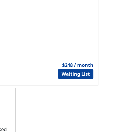
$248 / month
Waiting List
osed